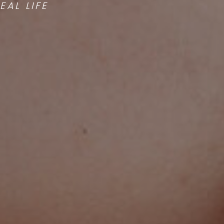
AL LIFE