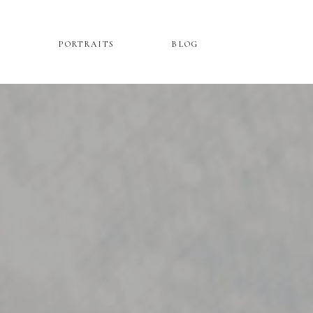
PORTRAITS
BLOG