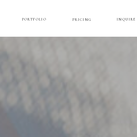
PORTFOLIO
INQUIRE
PRICING