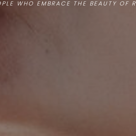
OPLE WHO EMBRACE THE BEAUTY OF RE