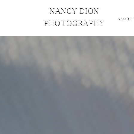
NANCY DION
ABOUT
PHOTOGRAPHY