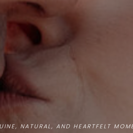
UINE, NATURAL, AND HEARTFELT MOM