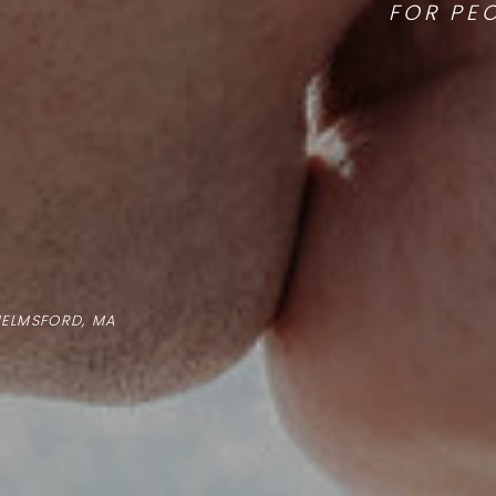
FOR PE
HELMSFORD, MA